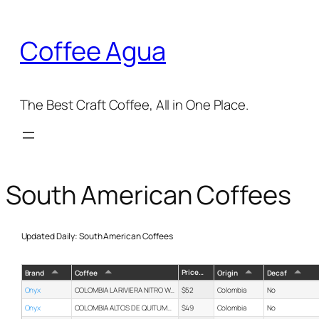
Skip
to
Coffee Agua
content
The Best Craft Coffee, All in One Place.
South American Coffees
Updated Daily: South American Coffees
Price
Brand
Coffee
Origin
Decaf
Onyx
COLOMBIA LA RIVIERA NITRO WATERMELON
$52
Colombia
No
Onyx
COLOMBIA ALTOS DE QUITUMPAMBA
$49
Colombia
No