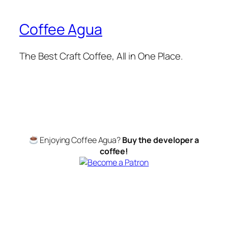
Coffee Agua
The Best Craft Coffee, All in One Place.
Enjoying Coffee Agua?
Buy the developer a
coffee!