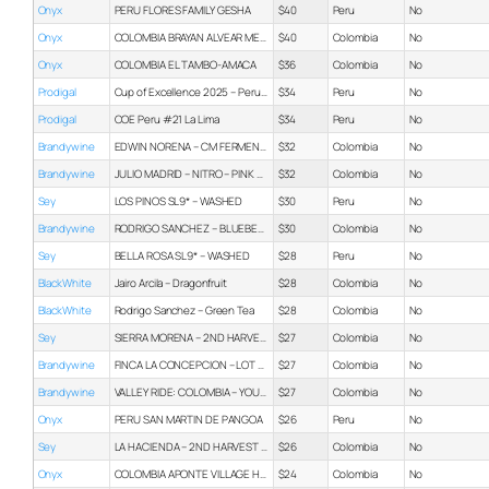
Onyx
PERU FLORES FAMILY GESHA
$40
Peru
No
Onyx
COLOMBIA BRAYAN ALVEAR MELON CO-FERMENT
$40
Colombia
No
Onyx
COLOMBIA EL TAMBO-AMACA
$36
Colombia
No
Prodigal
Cup of Excellence 2025 – Peru Box Set
$34
Peru
No
Prodigal
COE Peru #21 La Lima
$34
Peru
No
Brandywine
EDWIN NORENA – CM FERMENTED – PAPAYO
$32
Colombia
No
Brandywine
JULIO MADRID – NITRO – PINK BOURBON 8OZ
$32
Colombia
No
Sey
LOS PINOS SL9* – WASHED
$30
Peru
No
Brandywine
RODRIGO SANCHEZ – BLUEBERRY CO-FERMENT – 8OZ
$30
Colombia
No
Sey
BELLA ROSA SL9* – WASHED
$28
Peru
No
BlackWhite
Jairo Arcila – Dragonfruit
$28
Colombia
No
BlackWhite
Rodrigo Sanchez – Green Tea
$28
Colombia
No
Sey
SIERRA MORENA – 2ND HARVEST PINK BOURBON – WASHED
$27
Colombia
No
Brandywine
FINCA LA CONCEPCION – LOT 2 – WASHED
$27
Colombia
No
Brandywine
VALLEY RIDE: COLOMBIA – YOUNG PRODUCER INZA – WASHED
$27
Colombia
No
Onyx
PERU SAN MARTIN DE PANGOA
$26
Peru
No
Sey
LA HACIENDA – 2ND HARVEST PINK BOURBON – WASHED
$26
Colombia
No
Onyx
COLOMBIA APONTE VILLAGE HONEY
$24
Colombia
No