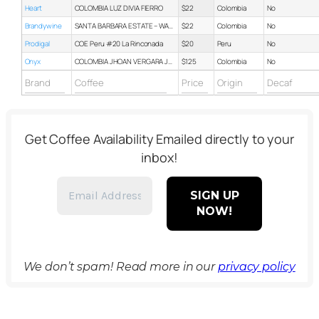
Heart
COLOMBIA LUZ DIVIA FIERRO
$22
Colombia
No
Brandywine
SANTA BARBARA ESTATE – WASHED
$22
Colombia
No
Prodigal
COE Peru #20 La Rinconada
$20
Peru
No
Onyx
COLOMBIA JHOAN VERGARA JAVA
$125
Colombia
No
Get Coffee Availability Emailed directly to your
inbox!
We don’t spam! Read more in our
privacy policy