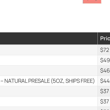
Pri
$72
$4
$4
 – NATURAL PRESALE (5OZ, SHIPS FREE)
$44
$37
$37