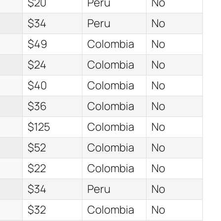
$20
Peru
No
$34
Peru
No
$49
Colombia
No
$24
Colombia
No
$40
Colombia
No
$36
Colombia
No
$125
Colombia
No
$52
Colombia
No
$22
Colombia
No
$34
Peru
No
$32
Colombia
No