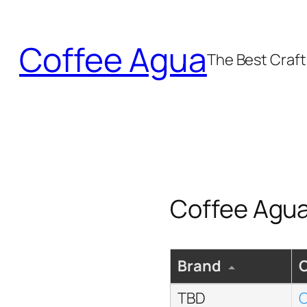
Skip
to
Coffee Agua
content
The Best Craft 
Coffee Agua
Brand
TBD
C