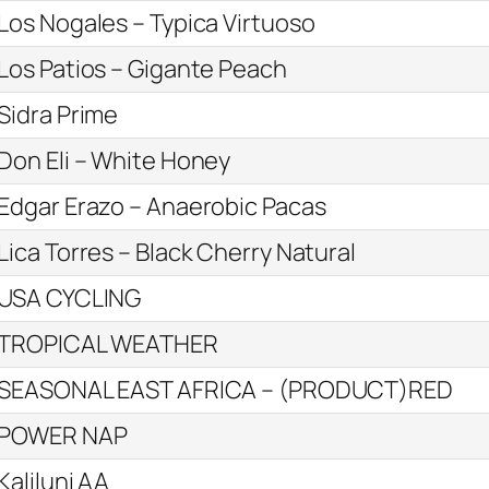
Los Nogales – Typica Virtuoso
Los Patios – Gigante Peach
Sidra Prime
Don Eli – White Honey
Edgar Erazo – Anaerobic Pacas
Lica Torres – Black Cherry Natural
USA CYCLING
TROPICAL WEATHER
SEASONAL EAST AFRICA – (PRODUCT)RED
POWER NAP
Kaliluni AA