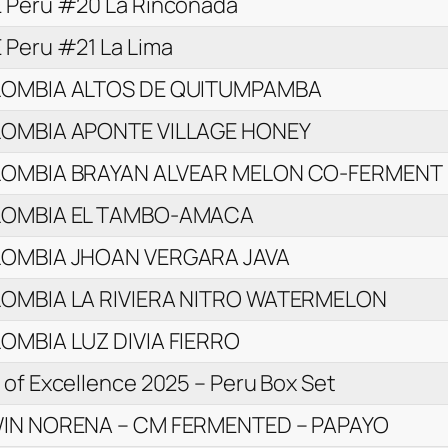
 Peru #20 La Rinconada
 Peru #21 La Lima
OMBIA ALTOS DE QUITUMPAMBA
OMBIA APONTE VILLAGE HONEY
OMBIA BRAYAN ALVEAR MELON CO-FERMENT
OMBIA EL TAMBO-AMACA
OMBIA JHOAN VERGARA JAVA
OMBIA LA RIVIERA NITRO WATERMELON
OMBIA LUZ DIVIA FIERRO
of Excellence 2025 – Peru Box Set
IN NORENA – CM FERMENTED – PAPAYO