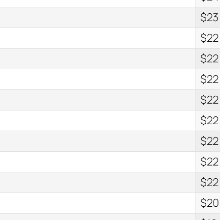
$23
$22
$22
$22
$22
$22
$22
$22
$22
$20