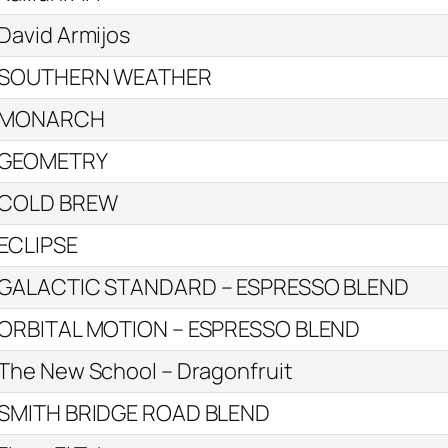
David Armijos
SOUTHERN WEATHER
MONARCH
GEOMETRY
COLD BREW
ECLIPSE
GALACTIC STANDARD – ESPRESSO BLEND
ORBITAL MOTION – ESPRESSO BLEND
The New School – Dragonfruit
SMITH BRIDGE ROAD BLEND