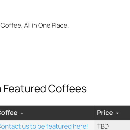
Coffee, All in One Place.
 Featured Coffees
Coffee
Price
ontact us to be featured here!
TBD