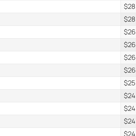
$28
$28
$26
$26
$26
$26
$25
$24
$24
$24
$24