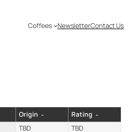
Coffees
Newsletter
Contact Us
Origin
Rating
TBD
TBD