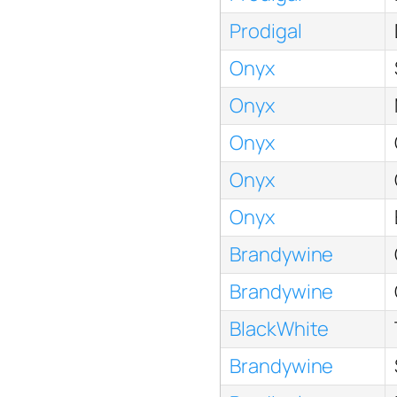
Prodigal
Onyx
Onyx
Onyx
Onyx
Onyx
Brandywine
Brandywine
BlackWhite
Brandywine