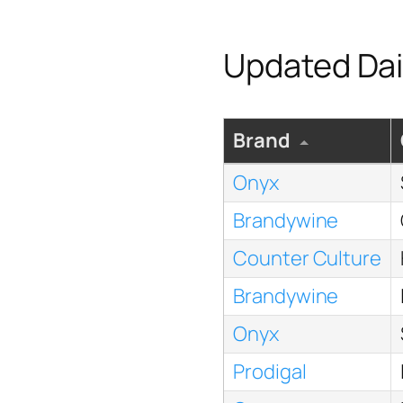
Updated Dai
Brand
Onyx
Brandywine
Counter Culture
Brandywine
Onyx
Prodigal