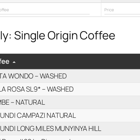
y: Single Origin Coffee
fee
TA WONDO – WASHED
LA ROSA SL9* – WASHED
BE – NATURAL
UNDI CAMPAZI NATURAL
UNDI LONG MILES MUNYINYA HILL