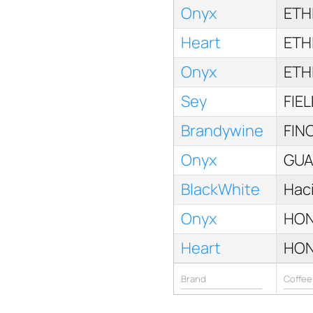
Onyx
ETH
Heart
ETH
Onyx
ETH
Sey
FIE
Brandywine
FIN
Onyx
GUA
BlackWhite
Haci
Onyx
HON
Heart
HON