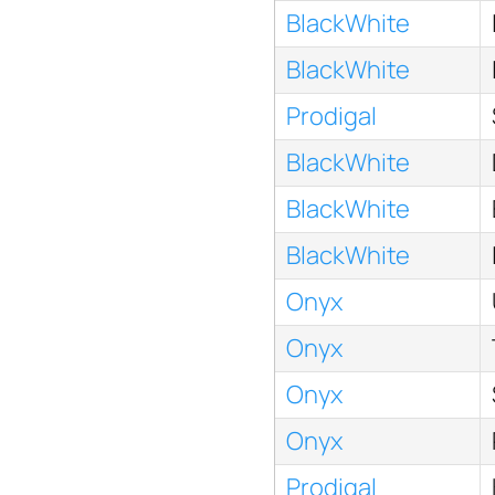
BlackWhite
BlackWhite
Prodigal
BlackWhite
BlackWhite
BlackWhite
Onyx
Onyx
Onyx
Onyx
Prodigal