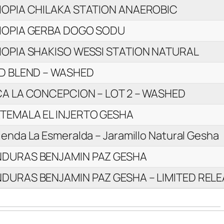
IOPIA CHILAKA STATION ANAEROBIC
IOPIA GERBA DOGO SODU
IOPIA SHAKISO WESSI STATION NATURAL
LD BLEND – WASHED
CA LA CONCEPCION – LOT 2 – WASHED
TEMALA EL INJERTO GESHA
enda La Esmeralda – Jaramillo Natural Gesha
DURAS BENJAMIN PAZ GESHA
DURAS BENJAMIN PAZ GESHA – LIMITED RELE