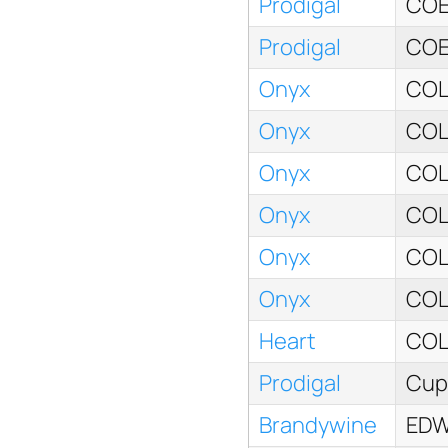
Prodigal
COE
Prodigal
COE
Onyx
COL
Onyx
COL
Onyx
COL
Onyx
COL
Onyx
COL
Onyx
COL
Heart
COL
Prodigal
Cup 
Brandywine
EDW