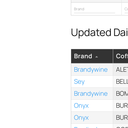
Updated Dail
Brand
Cof
Brandywine
ALE
Sey
BEL
Brandywine
BOM
Onyx
BUR
Onyx
BUR