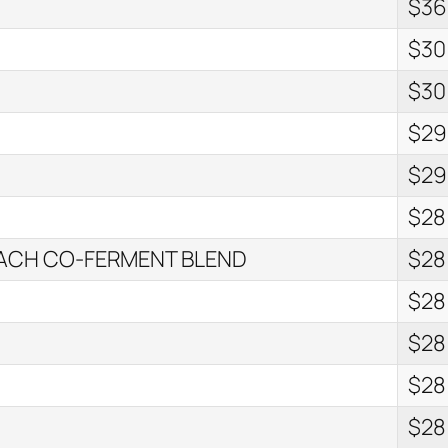
$36
$30
$30
$29
$29
$28
EACH CO-FERMENT BLEND
$28
$28
$28
$28
$28