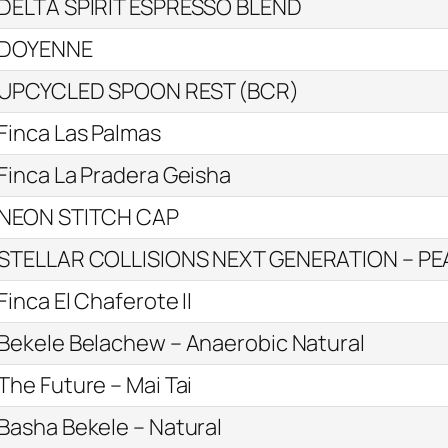
DELTA SPIRIT ESPRESSO BLEND
DOYENNE
UPCYCLED SPOON REST (BCR)
Finca Las Palmas
Finca La Pradera Geisha
NEON STITCH CAP
STELLAR COLLISIONS NEXT GENERATION – P
Finca El Chaferote II
Bekele Belachew – Anaerobic Natural
The Future – Mai Tai
Basha Bekele – Natural