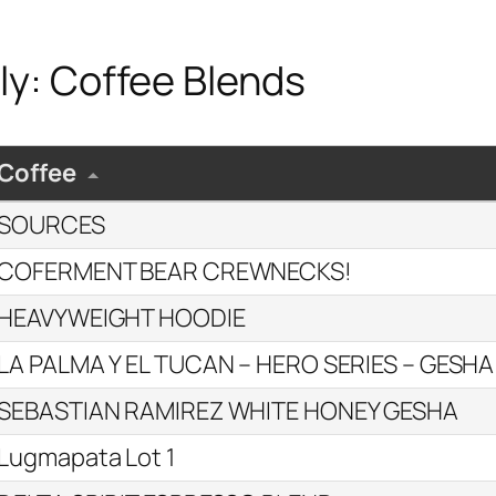
ly: Coffee Blends
Coffee
SOURCES
COFERMENT BEAR CREWNECKS!
HEAVYWEIGHT HOODIE
LA PALMA Y EL TUCAN – HERO SERIES – GESHA
SEBASTIAN RAMIREZ WHITE HONEY GESHA
Lugmapata Lot 1