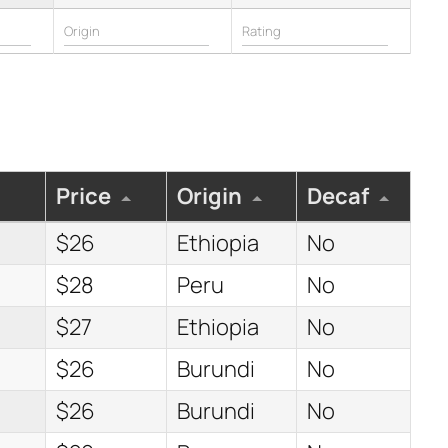
Price
Origin
Decaf
$26
Ethiopia
No
$28
Peru
No
$27
Ethiopia
No
$26
Burundi
No
$26
Burundi
No