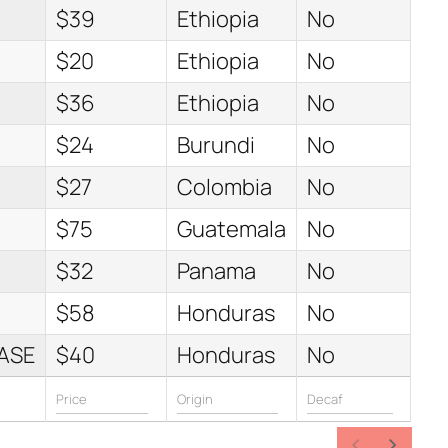
$39
Ethiopia
No
$20
Ethiopia
No
$36
Ethiopia
No
$24
Burundi
No
$27
Colombia
No
$75
Guatemala
No
$32
Panama
No
$58
Honduras
No
ASE
$40
Honduras
No