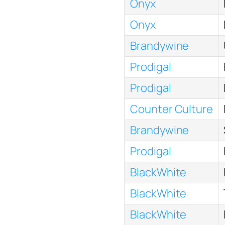
Onyx
Onyx
Brandywine
Prodigal
Prodigal
Counter Culture
Brandywine
Prodigal
BlackWhite
BlackWhite
BlackWhite